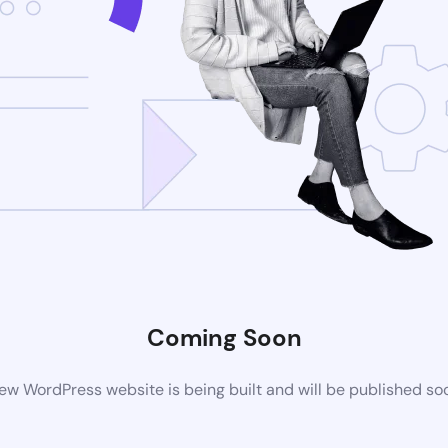
Coming Soon
ew WordPress website is being built and will be published so