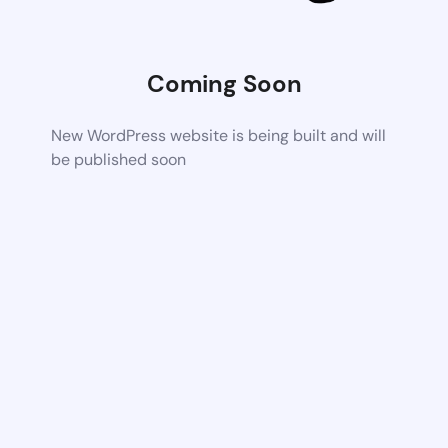
Coming Soon
New WordPress website is being built and will
be published soon