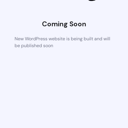
Coming Soon
New WordPress website is being built and will
be published soon